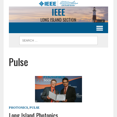
IEEE
LONG ISLAND SECTION
Pulse
PHOTONICS
,
PULSE
Long Island Photonics