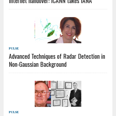
Internet handover: ICANN takes IANA
PULSE
Advanced Techniques of Radar Detection in
Non-Gaussian Background
PULSE