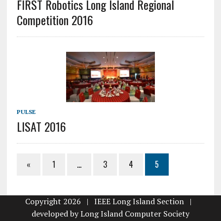
FIRST Robotics Long Island Regional
Competition 2016
PULSE
LISAT 2016
«
1
…
3
4
5
Copyright 2026 | IEEE Long Island Section |
developed by
Long Island Computer Society