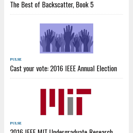
The Best of Backscatter, Book 5
PULSE
Cast your vote: 2016 IEEE Annual Election
PULSE
2016 IEEE MIT Undergraduate Research