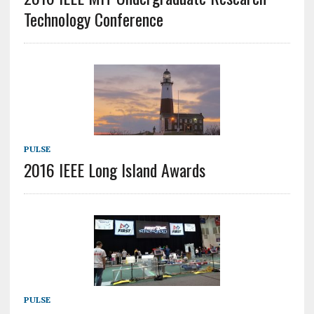
Technology Conference
PULSE
2016 IEEE Long Island Awards
PULSE