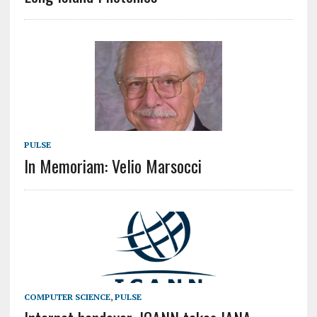
PULSE
In Memoriam: Velio Marsocci
COMPUTER SCIENCE
,
PULSE