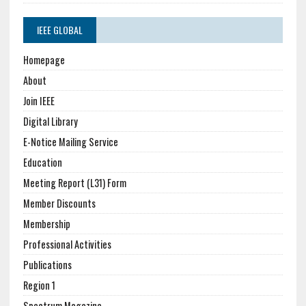
IEEE GLOBAL
Homepage
About
Join IEEE
Digital Library
E-Notice Mailing Service
Education
Meeting Report (L31) Form
Member Discounts
Membership
Professional Activities
Publications
Region 1
Spectrum Magazine