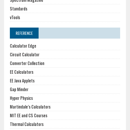
Standards
vTools
REFERENCE
Calculator Edge
Circuit Calculator
Converter Collection
EE Calculators
EE Java Applets
Gap Minder
Hyper Physics
Martindale’s Calculators
MIT EE and CS Courses
Thermal Calculators