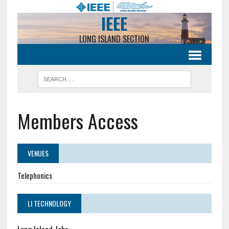
IEEE
LONG ISLAND SECTION
Members Access
VENUES
Telephonics
LI TECHNOLOGY