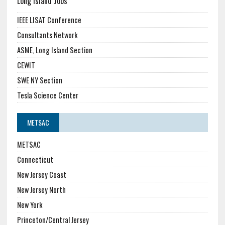
Long Island Jobs
IEEE LISAT Conference
Consultants Network
ASME, Long Island Section
CEWIT
SWE NY Section
Tesla Science Center
METSAC
METSAC
Connecticut
New Jersey Coast
New Jersey North
New York
Princeton/Central Jersey