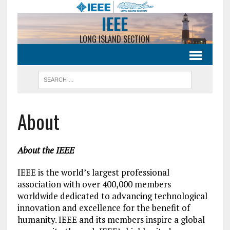
IEEE
LONG ISLAND SECTION
About
About the IEEE
IEEE is the world’s largest professional
association with over 400,000 members
worldwide dedicated to advancing technological
innovation and excellence for the benefit of
humanity. IEEE and its members inspire a global