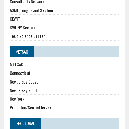
Consultants Network
ASME, Long Island Section
CEWIT
SWE NY Section
Tesla Science Center
METSAC
METSAC
Connecticut
New Jersey Coast
New Jersey North
New York
Princeton/Central Jersey
IEEE GLOBAL