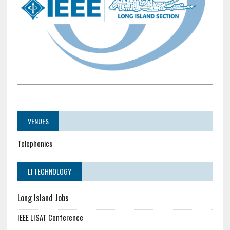
VENUES
Telephonics
LI TECHNOLOGY
Long Island Jobs
IEEE LISAT Conference