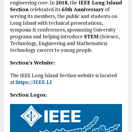
engineering core. In
2018
, the
IEEE Long Island
Section
celebrated its
65th Anniversary
of
serving its members, the public and students on
Long Island with technical presentations,
symposia & conferences, sponsoring University
programs and helping introduce
STEM
(Science,
Technology, Engineering and Mathematics)
technology careers to young people.
Section’s Website:
The IEEE Long Island Section website is located
at:
https://IEEE.LI
Section Logos: