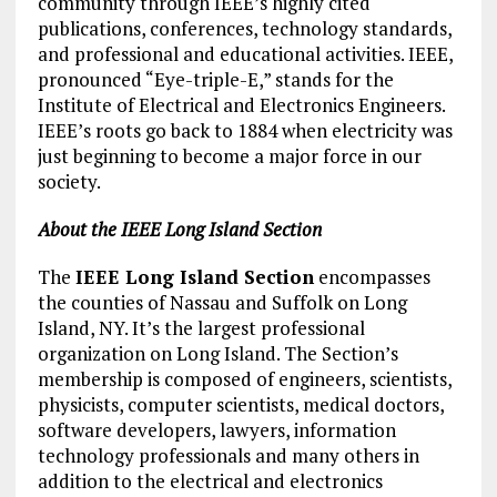
community through IEEE’s highly cited
publications, conferences, technology standards,
and professional and educational activities. IEEE,
pronounced “Eye-triple-E,” stands for the
Institute of Electrical and Electronics Engineers.
IEEE’s roots go back to 1884 when electricity was
just beginning to become a major force in our
society.
About the IEEE Long Island Section
The
IEEE Long Island Section
encompasses
the counties of Nassau and Suffolk on Long
Island, NY. It’s the largest professional
organization on Long Island. The Section’s
membership is composed of engineers, scientists,
physicists, computer scientists, medical doctors,
software developers, lawyers, information
technology professionals and many others in
addition to the electrical and electronics