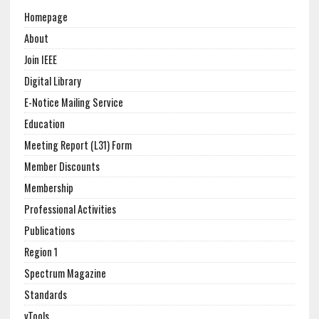
Homepage
About
Join IEEE
Digital Library
E-Notice Mailing Service
Education
Meeting Report (L31) Form
Member Discounts
Membership
Professional Activities
Publications
Region 1
Spectrum Magazine
Standards
vTools