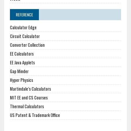
REFERENCE
Calculator Edge
Circuit Calculator
Converter Collection
EE Calculators
EE Java Applets
Gap Minder
Hyper Physics
Martindale’s Calculators
MIT EE and CS Courses
Thermal Calculators
US Patent & Trademark Office