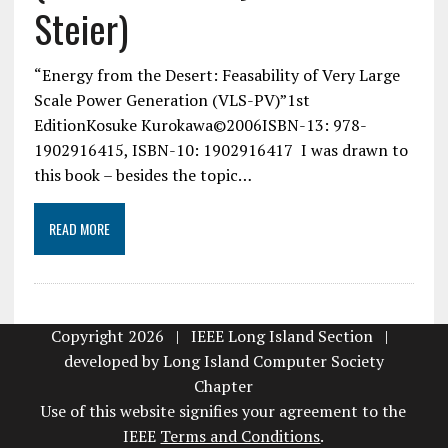
Steier)
“Energy from the Desert: Feasability of Very Large
Scale Power Generation (VLS-PV)”1st
EditionKosuke Kurokawa©2006ISBN-13: 978-
1902916415, ISBN-10: 1902916417 I was drawn to
this book – besides the topic…
READ MORE
Copyright 2026 | IEEE Long Island Section |
developed by
Long Island Computer Society
Chapter
Use of this website signifies your agreement to the
IEEE
Terms and Conditions
.