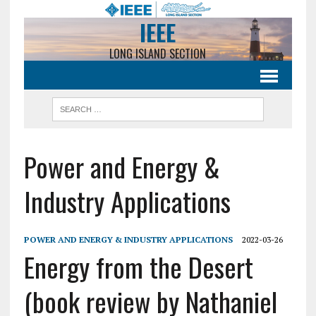
IEEE
LONG ISLAND SECTION
Power and Energy &
Industry Applications
POWER AND ENERGY & INDUSTRY APPLICATIONS
2022-03-26
Energy from the Desert
(book review by Nathaniel