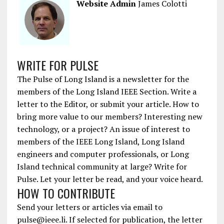
Website Admin
James Colotti
WRITE FOR PULSE
The Pulse of Long Island is a newsletter for the
members of the Long Island IEEE Section. Write a
letter to the Editor, or submit your article. How to
bring more value to our members? Interesting new
technology, or a project? An issue of interest to
members of the IEEE Long Island, Long Island
engineers and computer professionals, or Long
Island technical community at large? Write for
Pulse. Let your letter be read, and your voice heard.
HOW TO CONTRIBUTE
Send your letters or articles via email to
pulse@ieee.li. If selected for publication, the letter