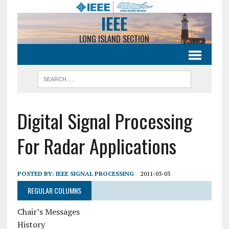
IEEE
LONG ISLAND SECTION
Digital Signal Processing
For Radar Applications
POSTED BY:
IEEE SIGNAL PROCESSING
2011-03-03
REGULAR COLUMNS
Chair’s Messages
History