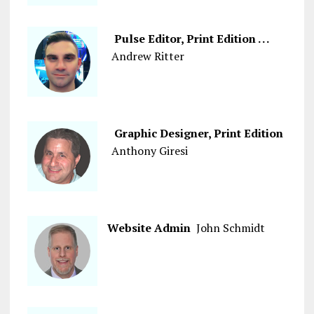
Pulse Editor, Print Edition . . .
Andrew Ritter
Graphic Designer, Print Edition
Anthony Giresi
Website Admin
John Schmidt