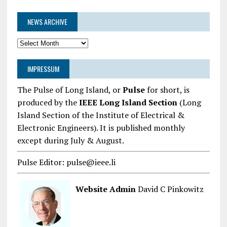
NEWS ARCHIVE
News
Archive
IMPRESSUM
The Pulse of Long Island, or
Pulse
for short, is
produced by the
IEEE Long Island Section
(Long
Island Section of the Institute of Electrical &
Electronic Engineers). It is published monthly
except during July & August.
Pulse Editor: pulse@ieee.li
Website Admin
David C Pinkowitz