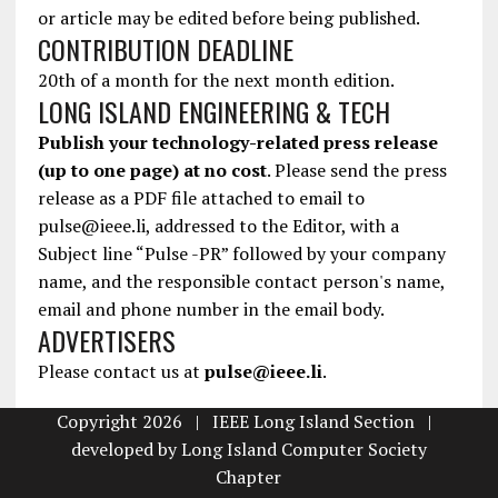
or article may be edited before being published.
CONTRIBUTION DEADLINE
20th of a month for the next month edition.
LONG ISLAND ENGINEERING & TECH
Publish your technology-related press release
(up to one page) at no cost
. Please send the press
release as a PDF file attached to email to
pulse@ieee.li, addressed to the Editor, with a
Subject line “Pulse -PR” followed by your company
name, and the responsible contact person's name,
email and phone number in the email body.
ADVERTISERS
Please contact us at
pulse@ieee.li
.
Copyright 2026 | IEEE Long Island Section |
developed by
Long Island Computer Society
Chapter