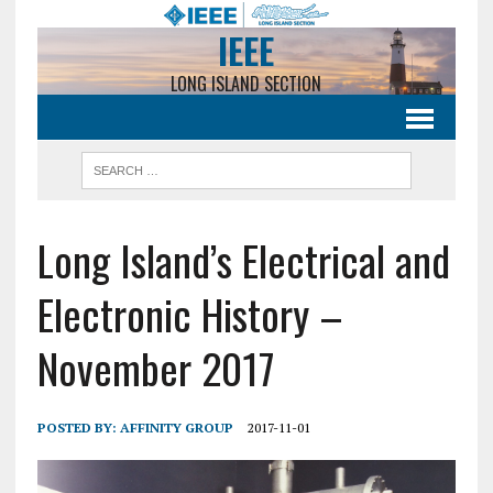
IEEE
LONG ISLAND SECTION
Long Island’s Electrical and
Electronic History –
November 2017
POSTED BY:
AFFINITY GROUP
2017-11-01