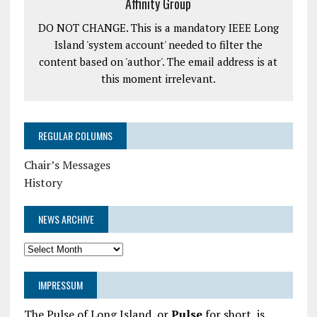
Affinity Group
DO NOT CHANGE. This is a mandatory IEEE Long
Island 'system account' needed to filter the
content based on 'author'. The email address is at
this moment irrelevant.
REGULAR COLUMNS
Chair’s Messages
History
NEWS ARCHIVE
News
Archive
IMPRESSUM
The Pulse of Long Island, or
Pulse
for short, is