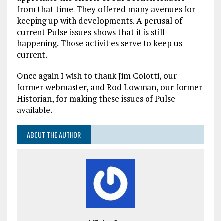
from that time. They offered many avenues for
keeping up with developments. A perusal of
current Pulse issues shows that it is still
happening. Those activities serve to keep us
current.
Once again I wish to thank Jim Colotti, our
former webmaster, and Rod Lowman, our former
Historian, for making these issues of Pulse
available.
ABOUT THE AUTHOR