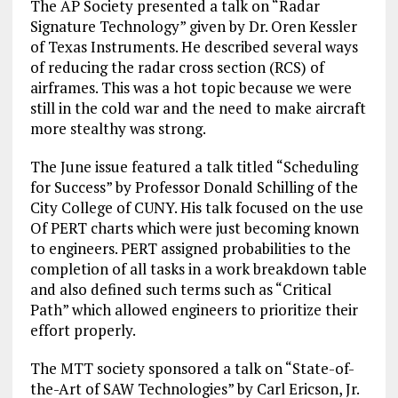
The AP Society presented a talk on “Radar
Signature Technology” given by Dr. Oren Kessler
of Texas Instruments. He described several ways
of reducing the radar cross section (RCS) of
airframes. This was a hot topic because we were
still in the cold war and the need to make aircraft
more stealthy was strong.
The June issue featured a talk titled “Scheduling
for Success” by Professor Donald Schilling of the
City College of CUNY. His talk focused on the use
Of PERT charts which were just becoming known
to engineers. PERT assigned probabilities to the
completion of all tasks in a work breakdown table
and also defined such terms such as “Critical
Path” which allowed engineers to prioritize their
effort properly.
The MTT society sponsored a talk on “State-of-
the-Art of SAW Technologies” by Carl Ericson, Jr.