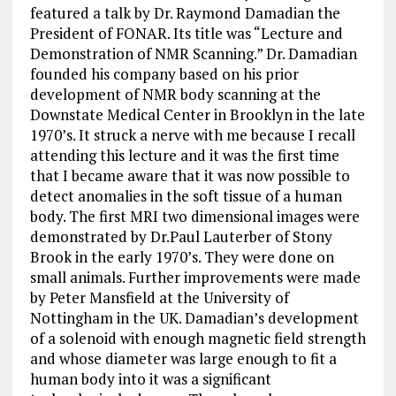
featured a talk by Dr. Raymond Damadian the
President of FONAR. Its title was “Lecture and
Demonstration of NMR Scanning.” Dr. Damadian
founded his company based on his prior
development of NMR body scanning at the
Downstate Medical Center in Brooklyn in the late
1970’s. It struck a nerve with me because I recall
attending this lecture and it was the first time
that I became aware that it was now possible to
detect anomalies in the soft tissue of a human
body. The first MRI two dimensional images were
demonstrated by Dr.Paul Lauterber of Stony
Brook in the early 1970’s. They were done on
small animals. Further improvements were made
by Peter Mansfield at the University of
Nottingham in the UK. Damadian’s development
of a solenoid with enough magnetic field strength
and whose diameter was large enough to fit a
human body into it was a significant