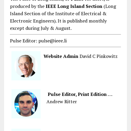
produced by the
IEEE Long Island Section
(Long
Island Section of the Institute of Electrical &
Electronic Engineers). It is published monthly
except during July & August.
Pulse Editor: pulse@ieee.li
Website Admin
David C Pinkowitz
Pulse Editor, Print Edition . . .
Andrew Ritter