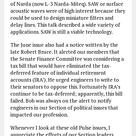
of Narda (now L-3 Narda-Miteq). SAW or surface
acoustic waves were of high interest because they
could be used to design miniature filters and
delay lines. This talk described a wide variety of
applications. SAW is still a viable technology.
The June issue also had a notice written by the
late Robert Bruce. It alerted our members that
the Senate Finance Committee was considering a
tax bill that would have eliminated the tax-
deferred feature of individual retirement
accounts (IRA’). He urged engineers to write to
their senators to oppose this. Fortunately IRA’s
continue to be tax-deferred; apparently, this bill
failed. Bob was always on the alert to notify
engineers in our Section of political issues that
impacted our profession.
Whenever I look at these old Pulse issues, I
appreciate the efforts of our Section leaders