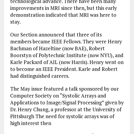
technological advance. There have been many
improvements in MRI since then, but this early
demonstration indicated that MRI was here to
stay.
Our Section announced that three of its
members became IEEE Fellows. They were Henry
Bachman of Hazeltine (now BAE), Robert
Boorstyn of Polytechnic Institute (now NYU), and
Karle Packard of AIL (now Harris). Henry went on
to become an IEEE President. Karle and Robert
had distinguished careers.
The May issue featured a talk sponsored by our
Computer Society on “Systolic Arrays and
Applications to Image/Signal Processing” given by
Dr. Henry Chung, a professor at the University of
Pittsburgh The need for systolic arrays was of
high interest then