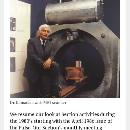
Dr. Damadian with MRI scanner
We resume our look at Section activities during
the 1980’s starting with the April 1986 issue of
the Pulse. Our Section’s monthly meeting