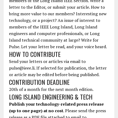
members of the Long Island IEEE Section. Write a
letter to the Editor, or submit your article. How to
bring more value to our members? Interesting new
technology, or a project? An issue of interest to
members of the IEEE Long Island, Long Island
engineers and computer professionals, or Long
Island technical community at large? Write for
Pulse. Let your letter be read, and your voice heard.
HOW TO CONTRIBUTE
Send your letters or articles via email to
pulse@ieee.li. If selected for publication, the letter
or article may be edited before being published.
CONTRIBUTION DEADLINE
20th of a month for the next month edition.
LONG ISLAND ENGINEERING & TECH
Publish your technology-related press release
(up to one page) at no cost
. Please send the press
release as a PDF file attached to email to