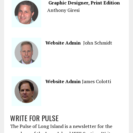
Graphic Designer, Print Edition
Anthony Giresi
Website Admin
John Schmidt
Website Admin
James Colotti
WRITE FOR PULSE
The Pulse of Long Island is a newsletter for the