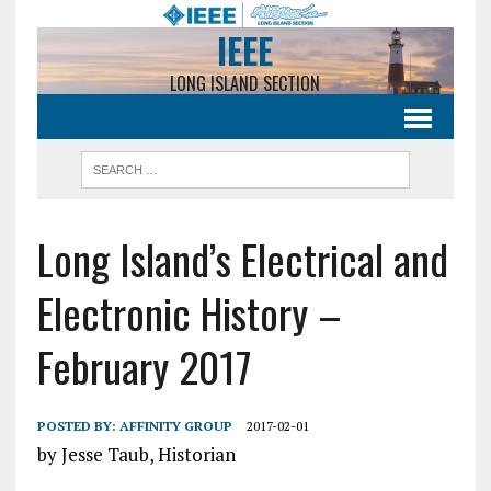
IEEE
LONG ISLAND SECTION
Long Island’s Electrical and
Electronic History –
February 2017
POSTED BY:
AFFINITY GROUP
2017-02-01
by Jesse Taub, Historian