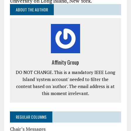
University on Long Island, New York.
ABOUT THE AUTHOR
Affinity Group
DO NOT CHANGE. This is a mandatory IEEE Long
Island 'system account' needed to filter the
content based on 'author'. The email address is at
this moment irrelevant.
REGULAR COLUMNS
Chair’s Messages