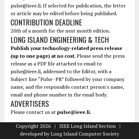
pulse@ieee.li. If selected for publication, the letter
or article may be edited before being published.
CONTRIBUTION DEADLINE
20th of a month for the next month edition.
LONG ISLAND ENGINEERING & TECH
Publish your technology-related press release
(up to one page) at no cost
. Please send the press
release as a PDF file attached to email to
pulse@ieee.li, addressed to the Editor, with a
Subject line “Pulse -PR” followed by your company
name, and the responsible contact person's name,
email and phone number in the email body.
ADVERTISERS
Please contact us at
pulse@ieee.li
.
Copyright 2026 | IEEE Long Island Section |
developed by
Long Island Computer Society