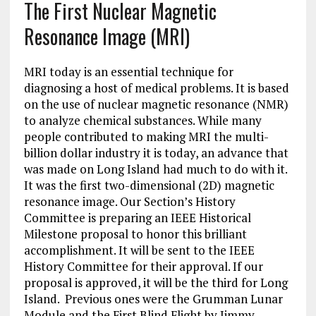
The First Nuclear Magnetic
Resonance Image (MRI)
MRI today is an essential technique for
diagnosing a host of medical problems. It is based
on the use of nuclear magnetic resonance (NMR)
to analyze chemical substances. While many
people contributed to making MRI the multi-
billion dollar industry it is today, an advance that
was made on Long Island had much to do with it.
It was the first two-dimensional (2D) magnetic
resonance image. Our Section’s History
Committee is preparing an IEEE Historical
Milestone proposal to honor this brilliant
accomplishment. It will be sent to the IEEE
History Committee for their approval. If our
proposal is approved, it will be the third for Long
Island. Previous ones were the Grumman Lunar
Module and the First Blind Flight by Jimmy