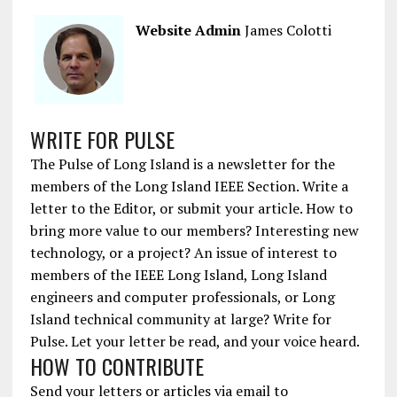
Website Admin
James Colotti
WRITE FOR PULSE
The Pulse of Long Island is a newsletter for the
members of the Long Island IEEE Section. Write a
letter to the Editor, or submit your article. How to
bring more value to our members? Interesting new
technology, or a project? An issue of interest to
members of the IEEE Long Island, Long Island
engineers and computer professionals, or Long
Island technical community at large? Write for
Pulse. Let your letter be read, and your voice heard.
HOW TO CONTRIBUTE
Send your letters or articles via email to