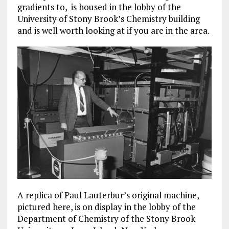
gradients to, is housed in the lobby of the
University of Stony Brook’s Chemistry building
and is well worth looking at if you are in the area.
A replica of Paul Lauterbur’s original machine,
pictured here, is on display in the lobby of the
Department of Chemistry of the Stony Brook