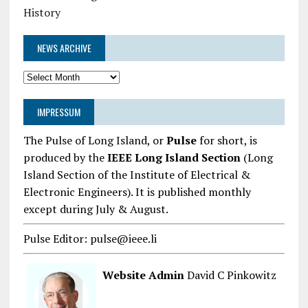
History
NEWS ARCHIVE
News
Archive
IMPRESSUM
The Pulse of Long Island, or
Pulse
for short, is
produced by the
IEEE Long Island Section
(Long
Island Section of the Institute of Electrical &
Electronic Engineers). It is published monthly
except during July & August.
Pulse Editor: pulse@ieee.li
Website Admin
David C Pinkowitz