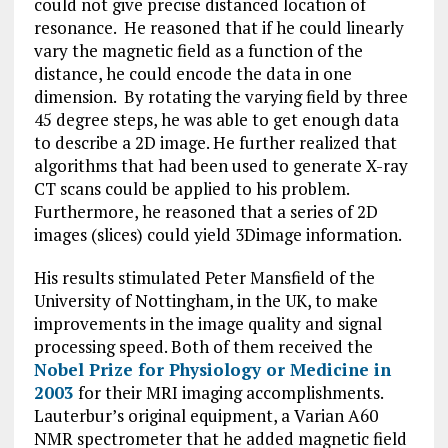
could not give precise distanced location of
resonance. He reasoned that if he could linearly
vary the magnetic field as a function of the
distance, he could encode the data in one
dimension. By rotating the varying field by three
45 degree steps, he was able to get enough data
to describe a 2D image. He further realized that
algorithms that had been used to generate X-ray
CT scans could be applied to his problem.
Furthermore, he reasoned that a series of 2D
images (slices) could yield 3Dimage information.
His results stimulated Peter Mansfield of the
University of Nottingham, in the UK, to make
improvements in the image quality and signal
processing speed. Both of them received the
Nobel Prize for Physiology or Medicine in
2003
for their MRI imaging accomplishments.
Lauterbur’s original equipment, a Varian A60
NMR spectrometer that he added magnetic field