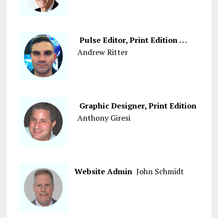
Pulse Editor, Print Edition . . .
Andrew Ritter
Graphic Designer, Print Edition
Anthony Giresi
Website Admin
John Schmidt