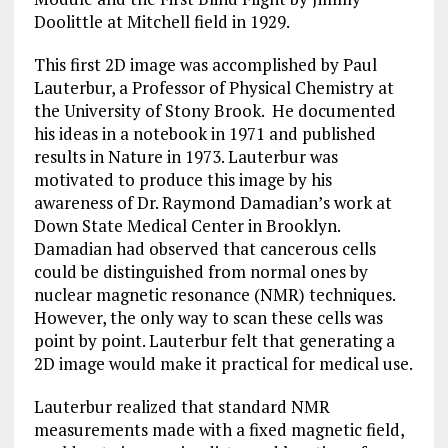
Doolittle at Mitchell field in 1929.
This first 2D image was accomplished by Paul
Lauterbur, a Professor of Physical Chemistry at
the University of Stony Brook. He documented
his ideas in a notebook in 1971 and published
results in Nature in 1973. Lauterbur was
motivated to produce this image by his
awareness of Dr. Raymond Damadian’s work at
Down State Medical Center in Brooklyn.
Damadian had observed that cancerous cells
could be distinguished from normal ones by
nuclear magnetic resonance (NMR) techniques.
However, the only way to scan these cells was
point by point. Lauterbur felt that generating a
2D image would make it practical for medical use.
Lauterbur realized that standard NMR
measurements made with a fixed magnetic field,