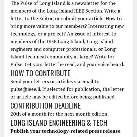
The Pulse of Long Island is a newsletter for the
members of the Long Island IEEE Section. Write a
letter to the Editor, or submit your article. How to
bring more value to our members? Interesting new
technology, or a project? An issue of interest to
members of the IEEE Long Island, Long Island
engineers and computer professionals, or Long
Island technical community at large? Write for
Pulse. Let your letter be read, and your voice heard.
HOW TO CONTRIBUTE
Send your letters or articles via email to
pulse@ieee.li. If selected for publication, the letter
or article may be edited before being published.
CONTRIBUTION DEADLINE
20th of a month for the next month edition.
LONG ISLAND ENGINEERING & TECH
Publish your technology-related press release