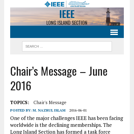
IEEE
LONG ISLAND SECTION
Chair’s Message – June
2016
TOPICS:
Chair's Message
POSTED BY:
M. NAZRUL ISLAM
2016-06-01
One of the major challenges IEEE has been facing
worldwide is the declining memberships. The
Long Island Section has formed a task force