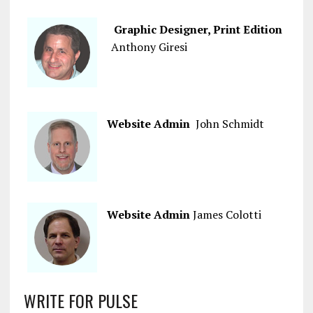
Graphic Designer, Print Edition
Anthony Giresi
Website Admin
John Schmidt
Website Admin
James Colotti
WRITE FOR PULSE