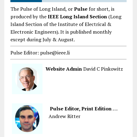
The Pulse of Long Island, or
Pulse
for short, is
produced by the
IEEE Long Island Section
(Long
Island Section of the Institute of Electrical &
Electronic Engineers). It is published monthly
except during July & August.
Pulse Editor: pulse@ieee.li
Website Admin
David C Pinkowitz
Pulse Editor, Print Edition . . .
Andrew Ritter