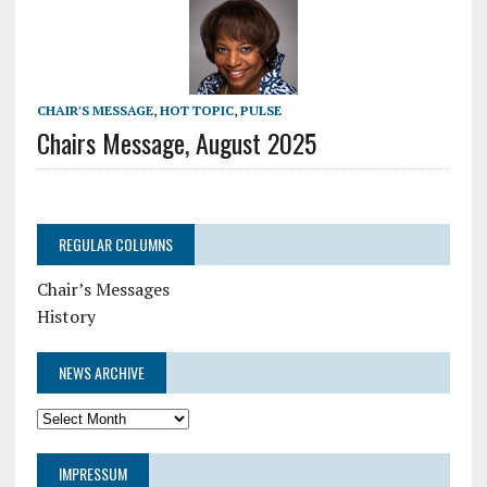
CHAIR'S MESSAGE
,
HOT TOPIC
,
PULSE
Chairs Message, August 2025
REGULAR COLUMNS
Chair’s Messages
History
NEWS ARCHIVE
News
Archive
IMPRESSUM