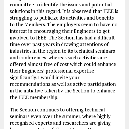
committee to identify the issues and potential
solutions in this regard. It is observed that IEEE is
struggling to publicize its activities and benefits
to the Members. The employers seem to have no
interest in encouraging their Engineers to get
involved to IEEE. The Section has had a difficult
time over past years in drawing attentions of
industries in the region to its technical seminars
and conferences, whereas such activities are
offered almost free of cost which could enhance
their Engineers’ professional expertise
significantly. I would invite your
recommendations as well as active participation
in the initiative taken by the Section to enhance
the IEEE membership.
The Section continues to offering technical
seminars even over the summer, where highly
recognized experts and researchers are giving