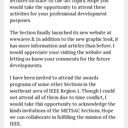
lectures on state-of-the-art topics. Hope you
would take the opportunity to attend these
activities for your professional development
purposes.
The Section finally launched its new website at
www.ieee.li. In addition to the new graphic look, it
has more information and articles than before. I
would appreciate your visiting the website and
letting us know your comments for the future
developments.
I have been invited to attend the awards
programs of some other Sections in the
southeast area of IEEE Region 1. Though I could
not attend all of them due to time conflict, I
would take this opportunity to acknowledge the
kinds invitations of the METSAC Sections. Hope
we can collaborate in fulfilling the mission of the
IEEE.