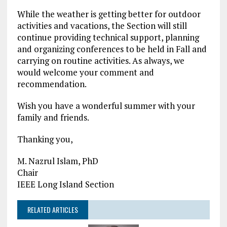
While the weather is getting better for outdoor
activities and vacations, the Section will still
continue providing technical support, planning
and organizing conferences to be held in Fall and
carrying on routine activities. As always, we
would welcome your comment and
recommendation.
Wish you have a wonderful summer with your
family and friends.
Thanking you,
M. Nazrul Islam, PhD
Chair
IEEE Long Island Section
RELATED ARTICLES