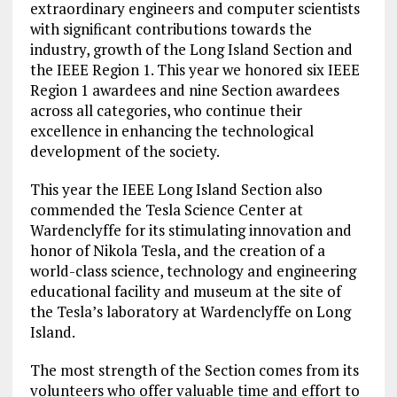
extraordinary engineers and computer scientists
with significant contributions towards the
industry, growth of the Long Island Section and
the IEEE Region 1. This year we honored six IEEE
Region 1 awardees and nine Section awardees
across all categories, who continue their
excellence in enhancing the technological
development of the society.
This year the IEEE Long Island Section also
commended the Tesla Science Center at
Wardenclyffe for its stimulating innovation and
honor of Nikola Tesla, and the creation of a
world-class science, technology and engineering
educational facility and museum at the site of
the Tesla’s laboratory at Wardenclyffe on Long
Island.
The most strength of the Section comes from its
volunteers who offer valuable time and effort to