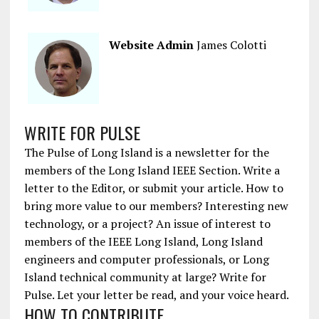
Website Admin
James Colotti
WRITE FOR PULSE
The Pulse of Long Island is a newsletter for the
members of the Long Island IEEE Section. Write a
letter to the Editor, or submit your article. How to
bring more value to our members? Interesting new
technology, or a project? An issue of interest to
members of the IEEE Long Island, Long Island
engineers and computer professionals, or Long
Island technical community at large? Write for
Pulse. Let your letter be read, and your voice heard.
HOW TO CONTRIBUTE