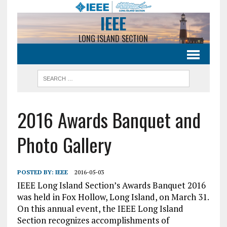
IEEE
LONG ISLAND SECTION
2016 Awards Banquet and
Photo Gallery
POSTED BY:
IEEE
2016-05-03
IEEE Long Island Section’s Awards Banquet 2016
was held in Fox Hollow, Long Island, on March 31.
On this annual event, the IEEE Long Island
Section recognizes accomplishments of