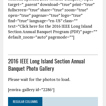
target=”_parent” download=”true” print=”true”
fullscreen=”true” share=”true” zoom=”true”
open=”true” pagenav=”true” logo=”true”
find=”true” language=”en-US” class=””
text=”Click here for the 2016 IEEE Long Island
Section Annual Banquet Program (PDF)” page=””
default_zoom=”auto” pagemode=””]
2016 IEEE Long Island Section Annual
Banquet Photo Gallery
Please wait for the photos to load.
[envira-gallery id=”2286″]
REGULAR COLUMNS