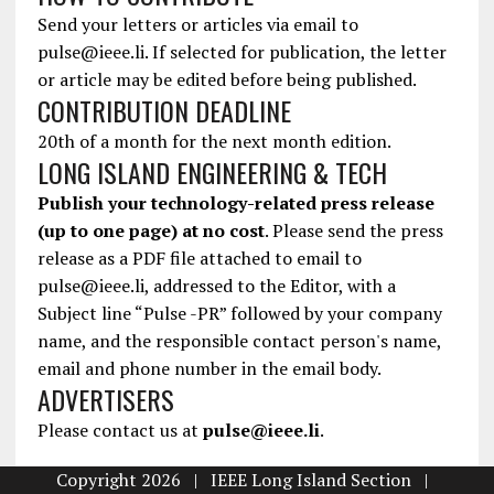
Send your letters or articles via email to
pulse@ieee.li. If selected for publication, the letter
or article may be edited before being published.
CONTRIBUTION DEADLINE
20th of a month for the next month edition.
LONG ISLAND ENGINEERING & TECH
Publish your technology-related press release
(up to one page) at no cost
. Please send the press
release as a PDF file attached to email to
pulse@ieee.li, addressed to the Editor, with a
Subject line “Pulse -PR” followed by your company
name, and the responsible contact person's name,
email and phone number in the email body.
ADVERTISERS
Please contact us at
pulse@ieee.li
.
Copyright 2026 | IEEE Long Island Section |