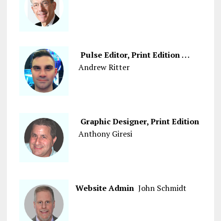
Pulse Editor, Print Edition . . .
Andrew Ritter
Graphic Designer, Print Edition
Anthony Giresi
Website Admin
John Schmidt