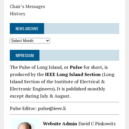
Chair’s Messages
History
NEWS ARCHIVE
News
Archive
IMPRESSUM
The Pulse of Long Island, or
Pulse
for short, is
produced by the
IEEE Long Island Section
(Long
Island Section of the Institute of Electrical &
Electronic Engineers). It is published monthly
except during July & August.
Pulse Editor: pulse@ieee.li
Website Admin
David C Pinkowitz