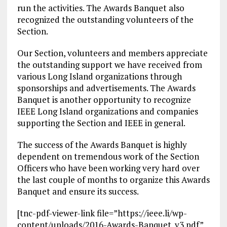
run the activities. The Awards Banquet also
recognized the outstanding volunteers of the
Section.
Our Section, volunteers and members appreciate
the outstanding support we have received from
various Long Island organizations through
sponsorships and advertisements. The Awards
Banquet is another opportunity to recognize
IEEE Long Island organizations and companies
supporting the Section and IEEE in general.
The success of the Awards Banquet is highly
dependent on tremendous work of the Section
Officers who have been working very hard over
the last couple of months to organize this Awards
Banquet and ensure its success.
[tnc-pdf-viewer-link file=”https://ieee.li/wp-
content/uploads/2016-Awards-Banquet_v3.pdf”